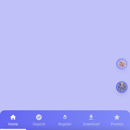
Home
Deposit
Register
Download
Promos