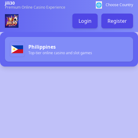
jili30
🌐
Choose Country
Premium Online Casino Experience
Login
Register
Philippines
Top-tier online casino and slot games